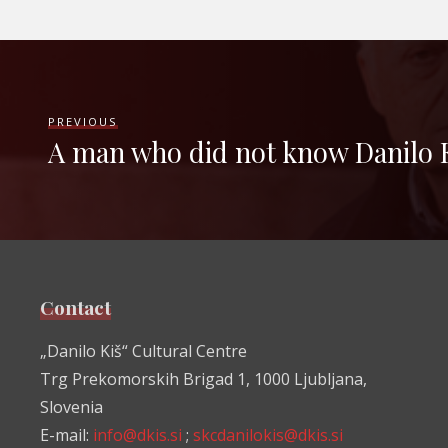
PREVIOUS
A man who did not know Danilo 
Contact
„Danilo Kiš“ Cultural Centre
Trg Prekomorskih Brigad 1, 1000 Ljubljana,
Slovenia
E-mail:
info@dkis.si
;
skcdanilokis@dkis.si