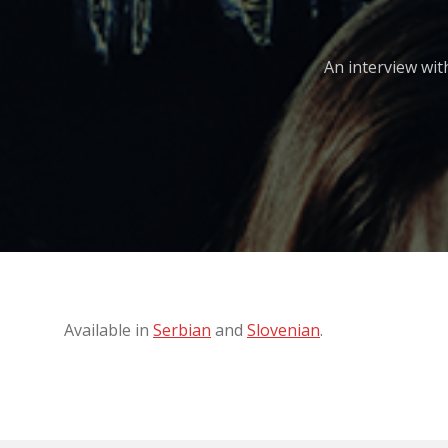
An interview wit
Available in
Serbian
and
Slovenian
.