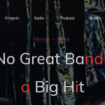
Projects
Radio
Podcast
Books
Interview
Journal
N
o
G
r
e
a
t
B
a
n
d
a
B
i
g
H
i
t