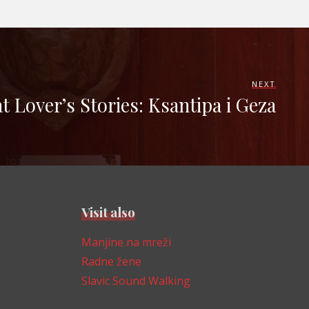
NEXT
t Lover’s Stories: Ksantipa i Geza
Visit also
Manjine na mreži
Radne žene
Slavic Sound Walking