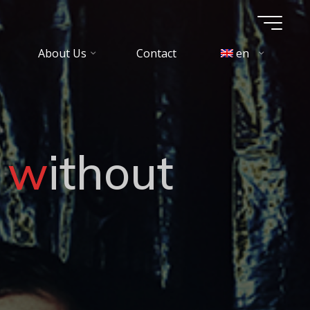
About Us
Contact
en
w
i
t
h
o
u
t