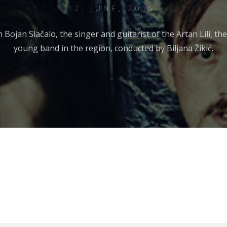
12. JUNE, 2015
h Bojan Slačalo, the singer and guitarist of the Artan Lili, t
young band in the region, conducted by Biljana Žikić.