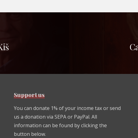
Kiš
Ca
Support us
You can donate 1% of your income tax or send
us a donation via SEPA or PayPal. All
information can be found by clicking the
button below.