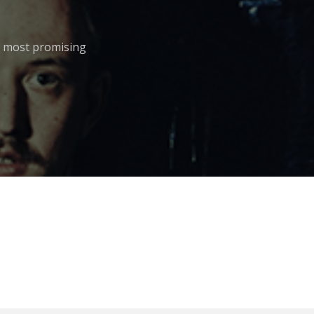
he most promising