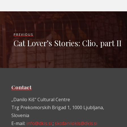
PREVIOUS
Cat Lover’s Stories: Clio, part II
Contact
„Danilo Kiš“ Cultural Centre
Trg Prekomorskih Brigad 1, 1000 Ljubljana,
Slovenia
E-mail:
info@dkis.si
;
skcdanilokis@dkis.si