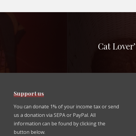
Cat Lover’
Support us
You can donate 1% of your income tax or send
us a donation via SEPA or PayPal. All
information can be found by clicking the
button below.