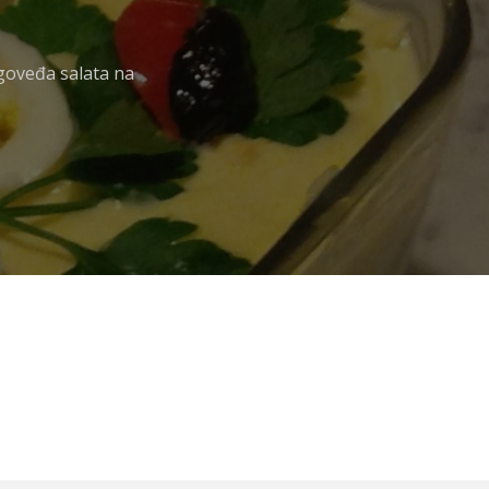
 goveđa salata na