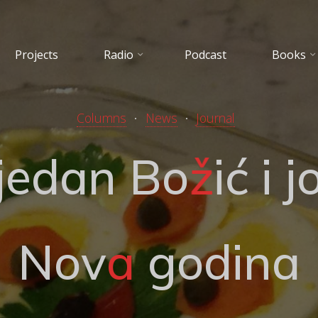
Projects
Radio
Podcast
Books
Columns
News
Journal
j
e
d
a
n
B
o
ž
i
ć
i
j
N
o
v
a
g
o
d
i
n
a