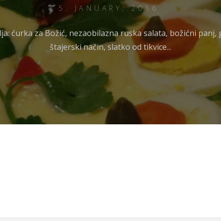
5. JANUARY, 2016
vlja: ćurka za Božić, nezaobilazna ruska salata, božićni panj,
štajerski način, slatko od tikvice...