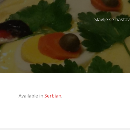
Slavlje se nasta
Available in
Serbian
.