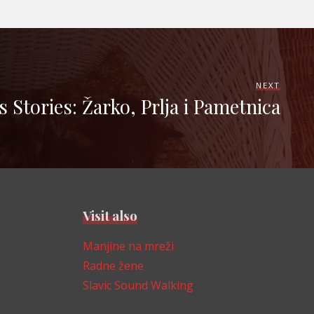
NEXT
s Stories: Žarko, Prlja i Pametnica
Visit also
Manjine na mreži
Radne žene
Slavic Sound Walking