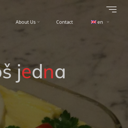
About Us
Contact
en
o
š
j
e
d
n
a