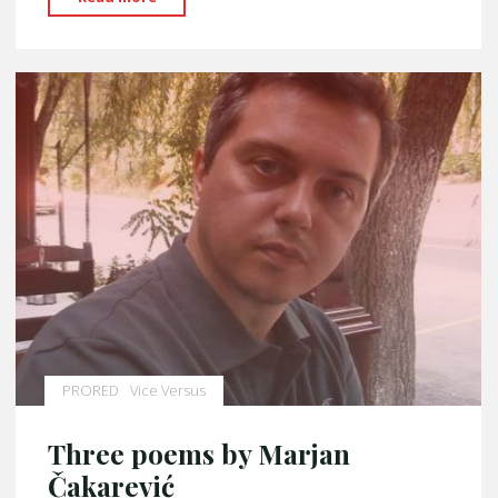
Šuškić"
PRORED
Vice Versus
Three poems by Marjan
Čakarević