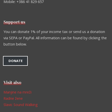
Mobile: +386 41 829 657
Support us
You can donate 1% of your income tax or send us a donation
via SEPA or PayPal. All information can be found by clicking the
button below.
DONATE
Visit also
Manjine na mreži
Radne žene
Slavic Sound Walking