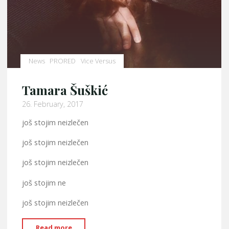
News
PRORED
Vice Versus
Tamara Šuškić
26. February, 2017
još stojim neizlečen
još stojim neizlečen
još stojim neizlečen
još stojim ne
još stojim neizlečen
"Tamara
Read more